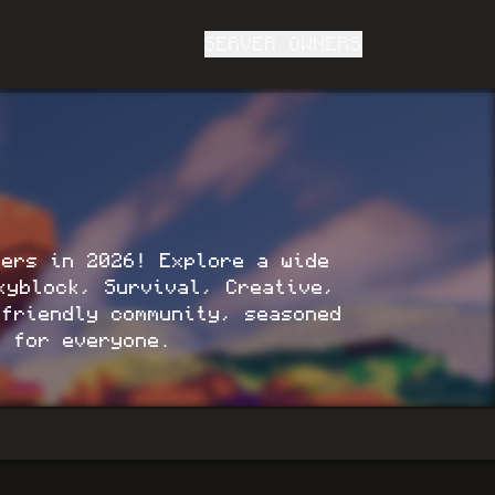
SERVER OWNERS
vers in 2026! Explore a wide
kyblock, Survival, Creative,
friendly community, seasoned
g for everyone.