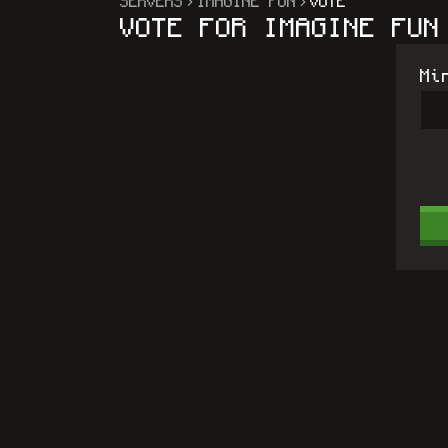
SERVERS
IMAGINE FUN
VOTE
VOTE FOR
IMAGINE FUN
Mi