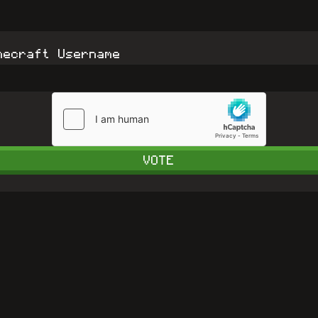
necraft Username
VOTE