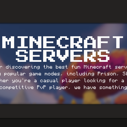
MINECRAFT
SERVERS
r discovering the best fun Minecraft ser
g popular game modes, including Prison, S
er you're a casual player looking for a 
competitive PvP player, we have somethin