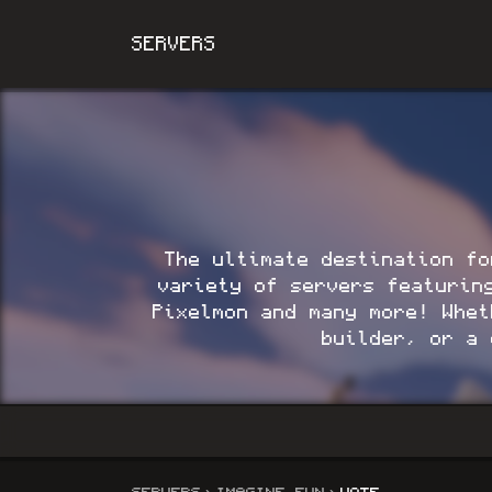
SERVERS
The ultimate destination fo
variety of servers featurin
Pixelmon and many more!
Wheth
builder, or a 